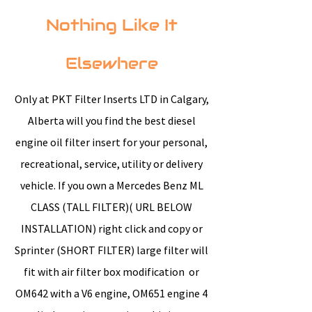
Nothing Like It
Elsewhere
Only at PKT Filter Inserts LTD in Calgary,
Alberta will you find the best diesel
engine oil filter insert for your personal,
recreational, service, utility or delivery
vehicle. If you own a Mercedes Benz ML
CLASS (TALL FILTER)( URL BELOW
INSTALLATION) right click and copy or
Sprinter (SHORT FILTER) large filter will
fit with air filter box modification or
OM642 with a V6 engine, OM651 engine 4