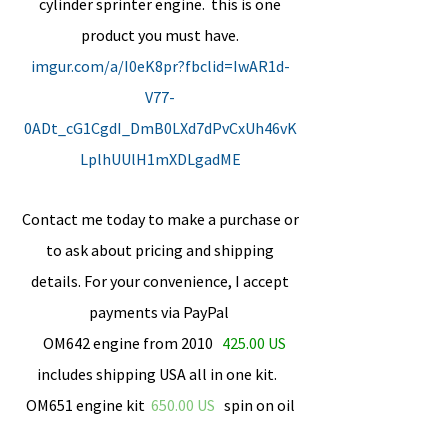
cylinder sprinter engine. this is one
product you must have.
imgur.com/a/I0eK8pr?fbclid=IwAR1d-
V77-
0ADt_cG1CgdI_DmB0LXd7dPvCxUh46vK
LplhUUlH1mXDLgadME
Contact me today to make a purchase or
to ask about pricing and shipping
details. For your convenience, I accept
payments via PayPal
OM642 engine from 2010
425.00 US
includes shipping USA all in one kit.
OM651 engine kit
​650.00 US
spin on oil
filter not included. only US funds