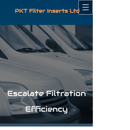
PKT Filter Inserts Ltd
Escalate Filtration
Efficiency